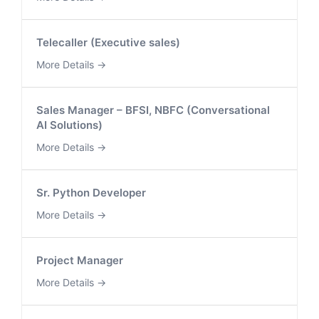
Telecaller (Executive sales)
More Details
Sales Manager – BFSI, NBFC (Conversational
AI Solutions)
More Details
Sr. Python Developer
More Details
Project Manager
More Details