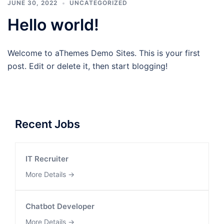
JUNE 30, 2022
UNCATEGORIZED
Hello world!
Welcome to aThemes Demo Sites. This is your first
post. Edit or delete it, then start blogging!
Recent Jobs
IT Recruiter
More Details
Chatbot Developer
More Details