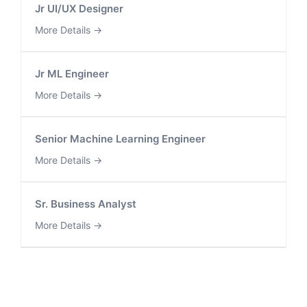
Jr UI/UX Designer
More Details
Jr ML Engineer
More Details
Senior Machine Learning Engineer
More Details
Sr. Business Analyst
More Details