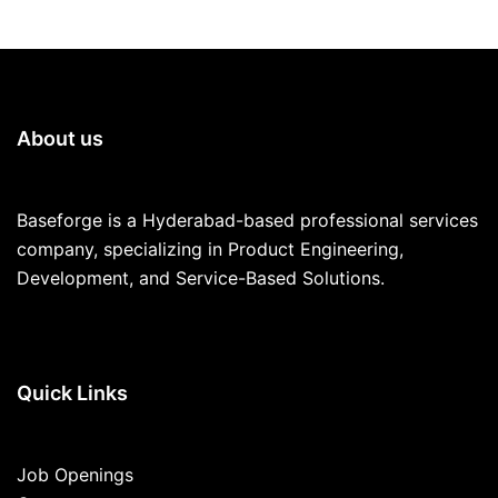
About us
Baseforge is a Hyderabad-based professional services
company, specializing in Product Engineering,
Development, and Service-Based Solutions.
Quick Links
Job Openings