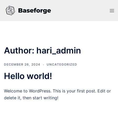
Skip
to
Tog
content
men
Author:
hari_admin
DECEMBER 26, 2024
UNCATEGORIZED
Hello world!
Welcome to WordPress. This is your first post. Edit or
delete it, then start writing!